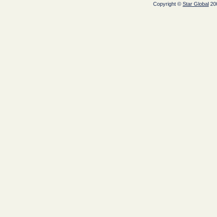
Copyright ©
Star Global
200