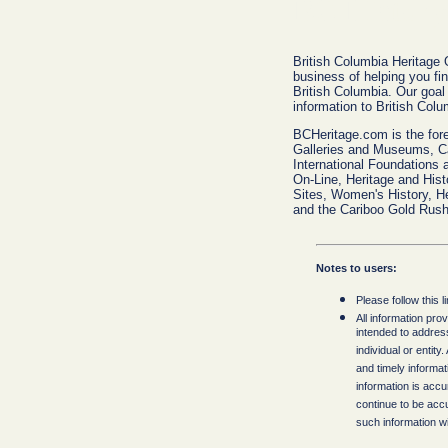
BC History
British Columbia Heritage 
business of helping you fin
British Columbia. Our goal 
information to British Colu
BCHeritage.com is the fore
Galleries and Museums, C
International Foundations 
On-Line, Heritage and Hist
Sites, Women's History, H
and the Cariboo Gold Rush
Notes to users:
Please follow this l
All information pro
intended to addres
individual or entit
and timely informa
information is accura
continue to be accu
such information wit